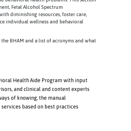
ent, Fetal Alcohol Spectrum
ith diminishing resources, foster care,
nce individual wellness and behavioral
t the BHAM and a list of acronyms and what
ioral Health Aide Program with input
sors, and clinical and content experts
 ways of knowing, the manual
 services based on best practices