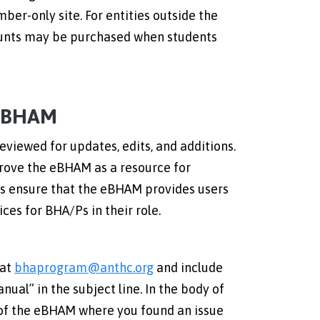
ber-only site. For entities outside the
counts may be purchased when students
 eBHAM
eviewed for updates, edits, and additions.
ove the eBHAM as a resource for
us ensure that the eBHAM provides users
ces for BHA/Ps in their role.
 at
bhaprogram@anthc.org
and include
ual” in the subject line. In the body of
 of the eBHAM where you found an issue