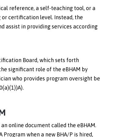
al reference, a self-teaching tool, or a
or certification level. Instead, the
 assist in providing services according
ication Board, which sets forth
the significant role of the eBHAM by
inician who provides program oversight be
(a)(1))A).
AM
s an online document called the eBHAM.
A Program when a new BHA/P is hired,