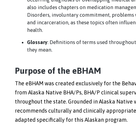
also includes chapters on medication managem
Disorders, involuntary commitment, problems w
and incarceration, as these topics often influe
health.
Glossary
: Definitions of terms used throughou
they mean.
Purpose of the eBHAM
The eBHAM was created exclusively for the Behav
from Alaska Native BHA/Ps, BHA/P clinical supervi
throughout the state. Grounded in Alaska Native
recommends culturally and clinically appropriate
adapted specifically for this Alaskan program.