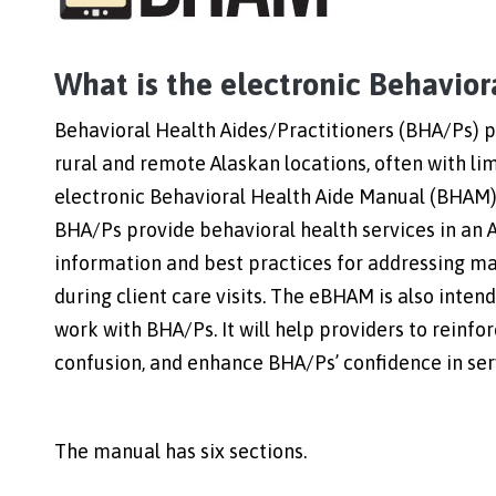
What is the electronic Behavio
Behavioral Health Aides/Practitioners (BHA/Ps) pr
rural and remote Alaskan locations, often with li
electronic Behavioral Health Aide Manual (BHAM) 
BHA/Ps provide behavioral health services in an 
information and best practices for addressing ma
during client care visits. The eBHAM is also inten
work with BHA/Ps. It will help providers to reinfo
confusion, and enhance BHA/Ps’ confidence in se
The manual has six sections.