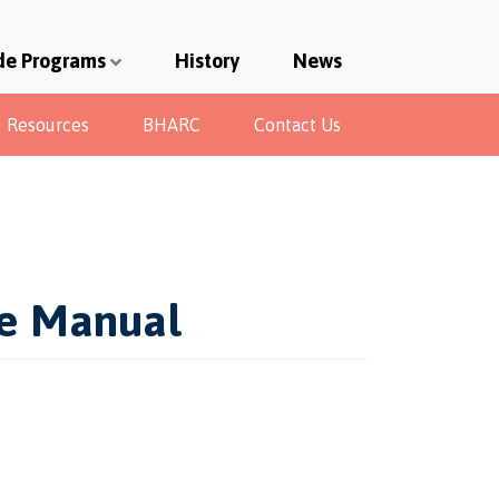
de Programs
History
News
Resources
BHARC
Contact Us
de Manual