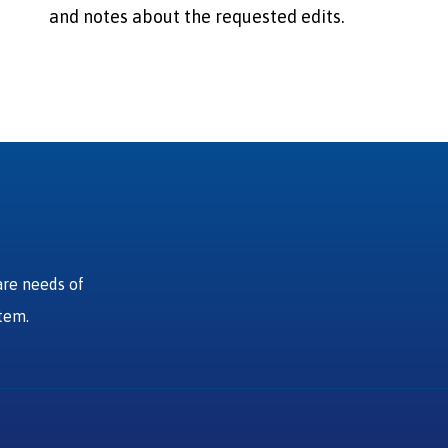
and notes about the requested edits.
are needs of
stem.