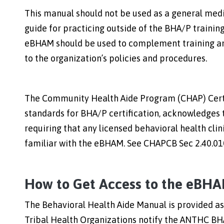
This manual should not be used as a general medic
guide for practicing outside of the BHA/P training 
eBHAM should be used to complement training and
to the organization’s policies and procedures.
The Community Health Aide Program (CHAP) Certif
standards for BHA/P certification, acknowledges 
requiring that any licensed behavioral health cl
familiar with the eBHAM. See CHAPCB Sec 2.40.010
How to Get Access to the eBH
The Behavioral Health Aide Manual is provided a
Tribal Health Organizations notify the ANTHC BH