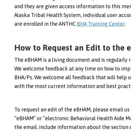
and they are given access information to this mem
Alaska Tribal Health System, individual user ac
are enrolled in the ANTHC
BHA Training Center
.
How to Request an Edit to the
The eBHAM is a living document and is regularly r
We welcome feedback at any time on how to impr
BHA/Ps. We welcome all feedback that will help 
with the most current information and best practi
To request an edit of the eBHAM, please email us
“eBHAM” or “electronic Behavioral Health Aide Man
the email, include information about the section