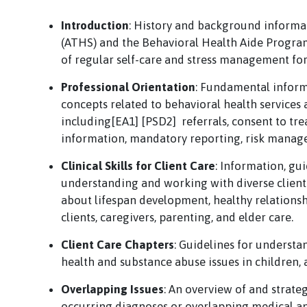
Introduction
: History and background informa
(ATHS) and the Behavioral Health Aide Progra
of regular self-care and stress management for 
Professional Orientation
: Fundamental inform
concepts related to behavioral health services a
including[EA1] [PSD2] referrals, consent to tre
information, mandatory reporting, risk manag
Clinical Skills for Client Care
: Information, gui
understanding and working with diverse client
about lifespan development, healthy relationship
clients, caregivers, parenting, and elder care.
Client Care Chapters
: Guidelines for understa
health and substance abuse issues in children, a
Overlapping Issues
: An overview of and strate
occurring diagnoses or overlapping medical an