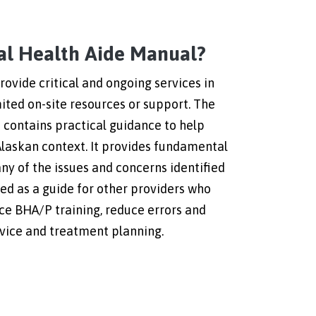
ral Health Aide Manual?
ovide critical and ongoing services in
mited on-site resources or support. The
contains practical guidance to help
Alaskan context. It provides fundamental
ny of the issues and concerns identified
ded as a guide for other providers who
rce BHA/P training, reduce errors and
rvice and treatment planning.