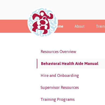
Home
About
Train
Resources Overview
Behavioral Health Aide Manual
Hire and Onboarding
Supervisor Resources
Training Programs