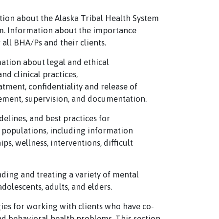
tion about the Alaska Tribal Health System
m. Information about the importance
all BHA/Ps and their clients.
ation about legal and ethical
nd clinical practices,
atment, confidentiality and release of
ement, supervision, and documentation.
delines, and best practices for
 populations, including information
s, wellness, interventions, difficult
nding and treating a variety of mental
dolescents, adults, and elders.
gies for working with clients who have co-
d behavioral health problems. This section