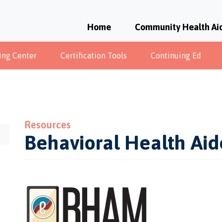
Home
Community Health Ai
ing Center
Certification Tools
Continuing Ed
Resources
Behavioral Health Ai