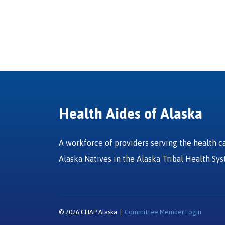
Health Aides of Alaska
A workforce of providers serving the health c
Alaska Natives in the Alaska Tribal Health Sy
© 2026 CHAP Alaska |
Committee Member Login