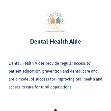
Dental Health Aide
Dental Health Aides provide regular access to
patient education, prevention and dental care and
are a model of success for improving oral health and
access to care for rural populations.