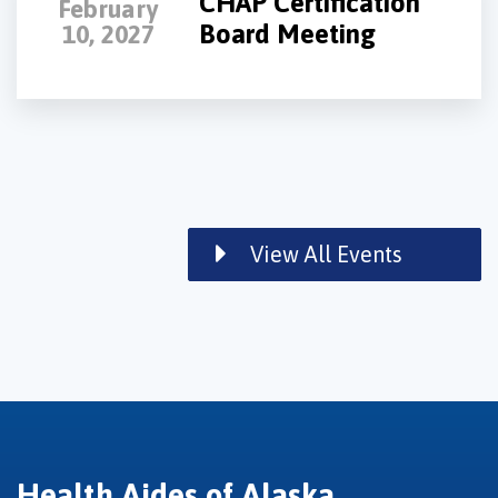
CHAP Certification
February
Board Meeting
10, 2027
View All Events
Health Aides of Alaska