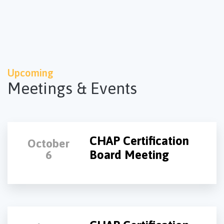
Upcoming
Meetings & Events
CHAP Certification
October
Board Meeting
6