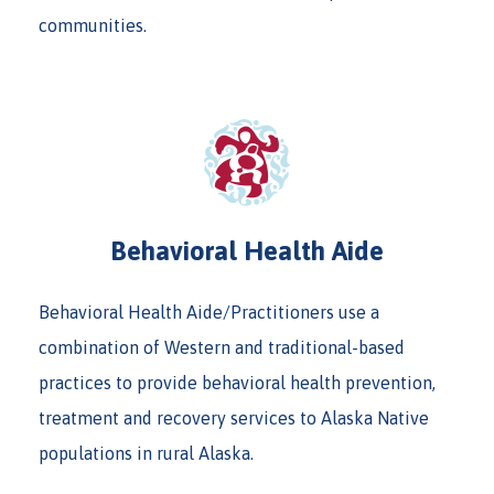
communities.
Behavioral Health Aide
Behavioral Health Aide/Practitioners use a
combination of Western and traditional-based
practices to provide behavioral health prevention,
treatment and recovery services to Alaska Native
populations in rural Alaska.