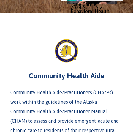
Josie Garnie,
2024 North Star
Behavioral Health
Awardee Conan
Practitioner from
Murat, DHATP, has
Norton Sound
been serving his
Health
community with
Corporation,
YKHC for over 20
received the 2024
years!
North Star Award...
» Continue Reading
» Continue Reading
Community Health Aide
Community Health Aide/Practitioners (CHA/Ps)
work within the guidelines of the Alaska
Community Health Aide/Practitioner Manual
(CHAM) to assess and provide emergent, acute and
chronic care to residents of their respective rural