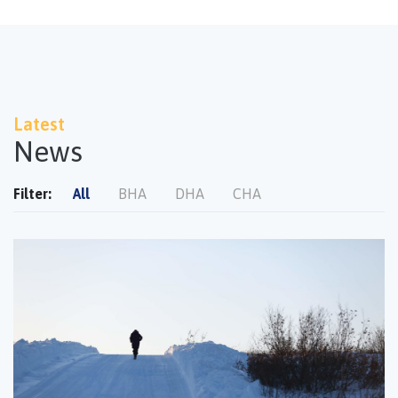
Latest
News
Filter:
All
BHA
DHA
CHA