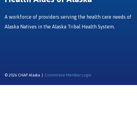
A workforce of providers serving the health care needs of
Alaska Natives in the Alaska Tribal Health System.
© 2026 CHAP Alaska |
Committee Member Login