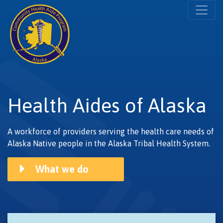
Health Aides of Alaska
A workforce of providers serving the health care needs of
Alaska Native people in the Alaska Tribal Health System.
What we do