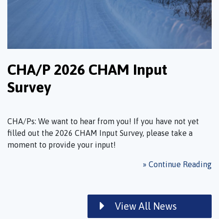
CHA/P 2026 CHAM Input
Survey
CHA/Ps: We want to hear from you! If you have not yet
filled out the 2026 CHAM Input Survey, please take a
moment to provide your input!
» Continue Reading
View All News