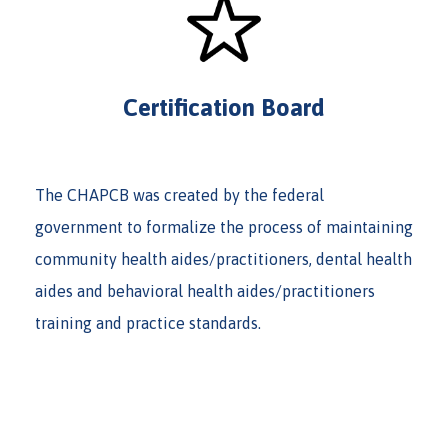
Certification Board
The CHAPCB was created by the federal
government to formalize the process of maintaining
community health aides/practitioners, dental health
aides and behavioral health aides/practitioners
training and practice standards.