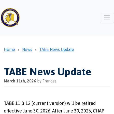
Home
»
News
»
TABE News Update
TABE News Update
March 11th, 2026
by Frances
TABE 11 & 12 (current version) will be retired
effective June 30, 2026. After June 30, 2026, CHAP