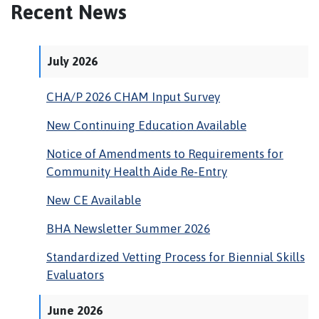
Recent News
July 2026
CHA/P 2026 CHAM Input Survey
New Continuing Education Available
Notice of Amendments to Requirements for
Community Health Aide Re-Entry
New CE Available
BHA Newsletter Summer 2026
Standardized Vetting Process for Biennial Skills
Evaluators
June 2026