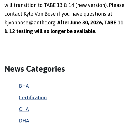
will transition to TABE 13 & 14 (new version). Please
contact Kyle Von Bose if you have questions at
kjvonbose@anthc.org.
After June 30, 2026, TABE 11
& 12 testing will no longer be available.
News Categories
BHA
Certification
CHA
DHA