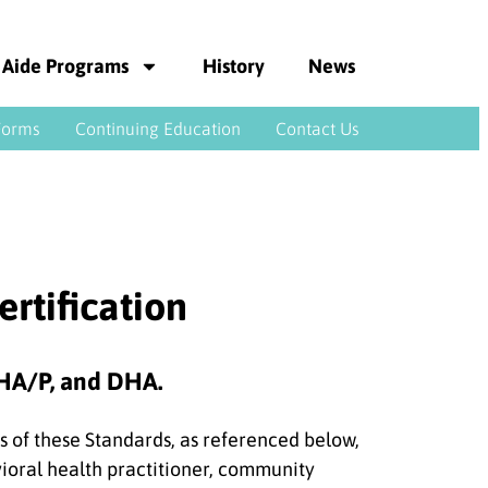
 Aide Programs
History
News
Forms
Continuing Education
Contact Us
ertification
 CHA/P, and DHA.
 of these Standards, as referenced below,
vioral health practitioner, community