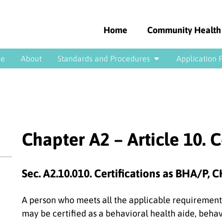
Home
Community Health
e
About
Standards and Procedures
Application 
Chapter A2 – Article 10. C
Sec. A2.10.010. Certifications as BHA/P,
A person who meets all the applicable requirements
may be certified as a behavioral health aide, beha