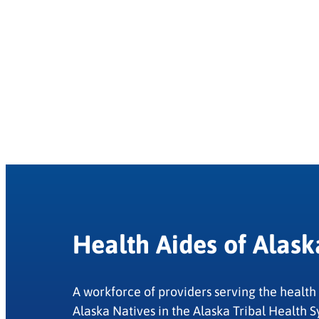
Health Aides of Alask
A workforce of providers serving the health
Alaska Natives in the Alaska Tribal Health S