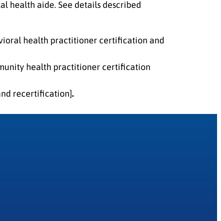
al health aide. See details described
ioral health practitioner certification and
nity health practitioner certification
nd recertification]
.