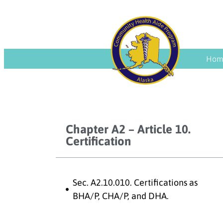
Hom
Chapter A2 – Article 10.
Certification
Sec. A2.10.010. Certifications as
BHA/P, CHA/P, and DHA.