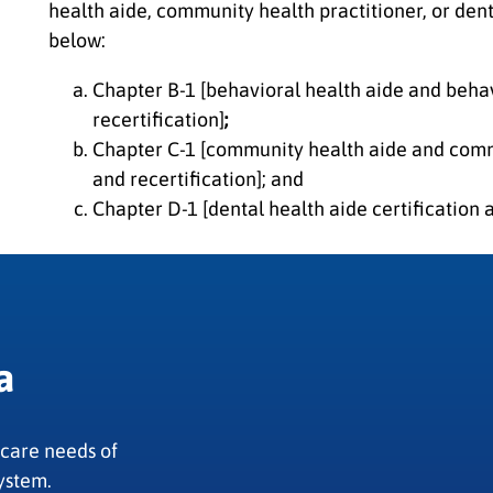
health aide, community health practitioner, or dent
below:
Chapter B-1 [behavioral health aide and behav
recertification]
;
Chapter C-1 [community health aide and commu
and recertification]; and
Chapter D-1 [dental health aide certification a
a
 care needs of
ystem.