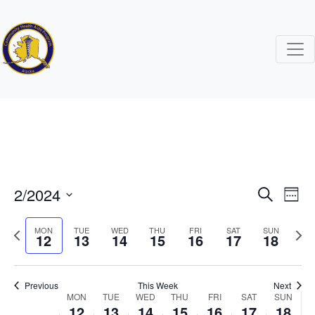
2/2024
Events
Ev
Search
Week
Search
Vi
Select
Previous
Next
date.
MON
TUE
WED
THU
FRI
SAT
SUN
12
13
14
15
16
17
and
18
Na
week
wee
Views
Naviga
Previous
This Week
Next
Week
MON
TUE
WED
THU
FRI
SAT
SUN
12
13
14
15
16
17
18