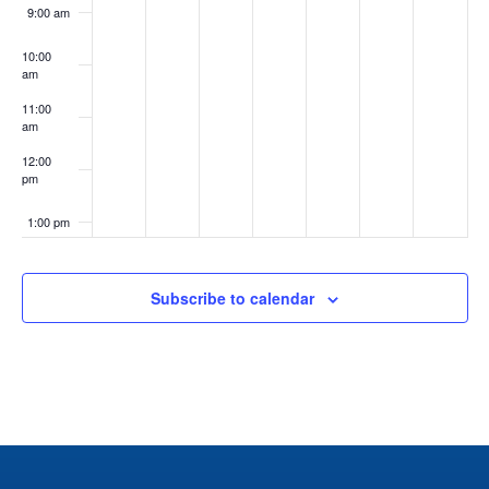
9:00 am
10:00
am
11:00
am
12:00
pm
1:00 pm
2:00 pm
Subscribe to calendar
3:00 pm
4:00 pm
5:00 pm
6:00 pm