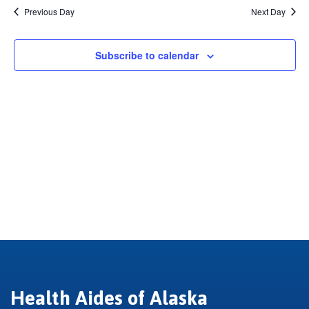
2026
Previous Day
Next Day
Subscribe to calendar
Health Aides of Alaska