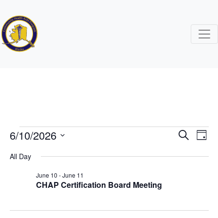
Events
6/10/2026
Events
Ev
Search
Day
Search
Vi
Select
for
All Day
date.
and
Na
June 10
-
June 11
June
Views
CHAP Certification Board Meeting
Naviga
10,