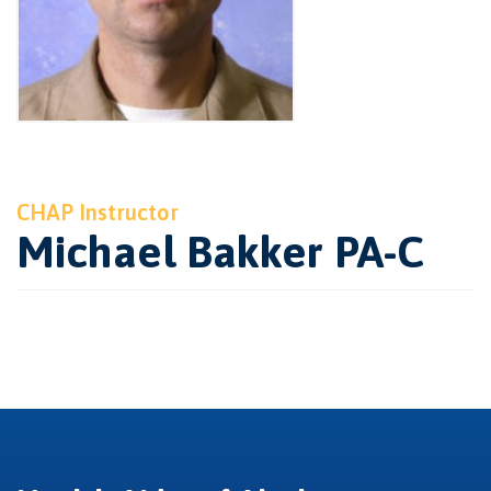
CHAP Instructor
Michael Bakker PA-C