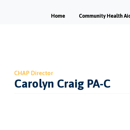
Home
Community Health Ai
CHAP Director
Carolyn Craig PA-C