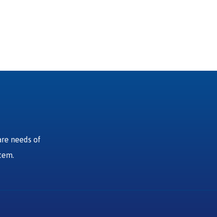
are needs of
stem.