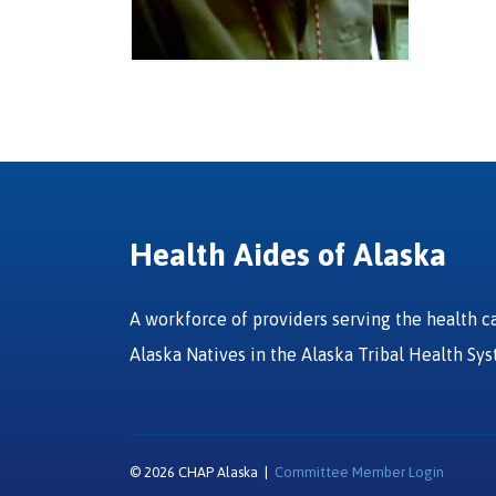
Health Aides of Alaska
A workforce of providers serving the health c
Alaska Natives in the Alaska Tribal Health Sy
© 2026 CHAP Alaska |
Committee Member Login