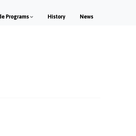
de Programs
History
News