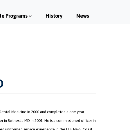
de Programs
History
News
D
 Dental Medicine in 2000 and completed a one year
r in Bethesda MD in 2001. He is a commissioned officer in
ed uniformed service experience in the U.S. Navy, Coast