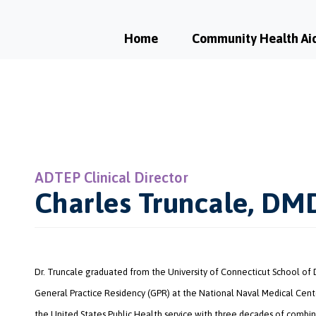
Home
Community Health Ai
ADTEP Clinical Director
Charles Truncale, DM
Dr. Truncale graduated from the University of Connecticut School of
General Practice Residency (GPR) at the National Naval Medical Cente
the United States Public Health service with three decades of combin