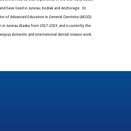
 and have lived in Juneau, Kodiak and Anchorage. Dr.
ector of Advanced Education in General Dentistry (AEGD)
in Juneau Alaska from 2017-2019, and is currently the
 enjoys domestic and international dental mission work.