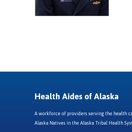
Health Aides of Alaska
A workforce of providers serving the health c
Alaska Natives in the Alaska Tribal Health Sy