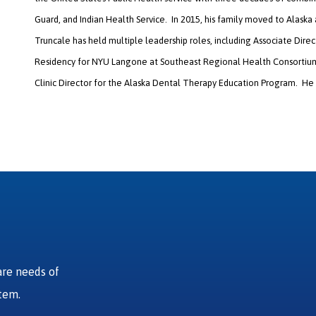
Guard, and Indian Health Service. In 2015, his family moved to Alaska
Truncale has held multiple leadership roles, including Associate Dir
Residency for NYU Langone at Southeast Regional Health Consortium 
Clinic Director for the Alaska Dental Therapy Education Program. He
are needs of
stem.