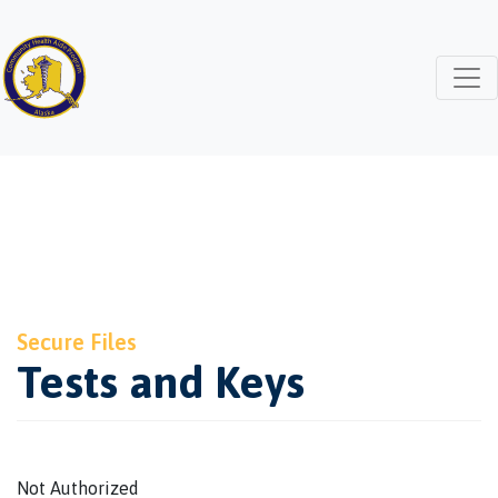
Secure Files
Tests and Keys
Not Authorized