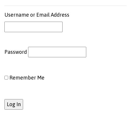
Username or Email Address
Password
Remember Me