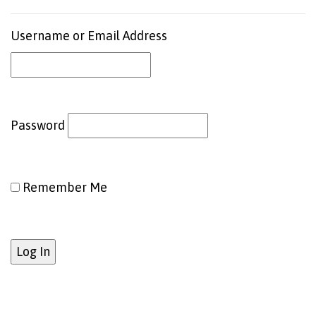
Username or Email Address
Password
Remember Me