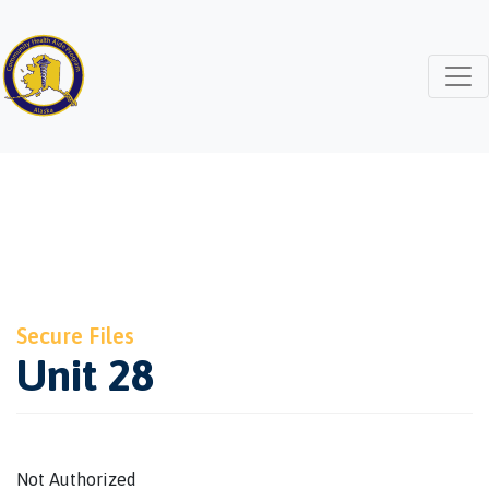
Secure Files
Unit 28
Not Authorized