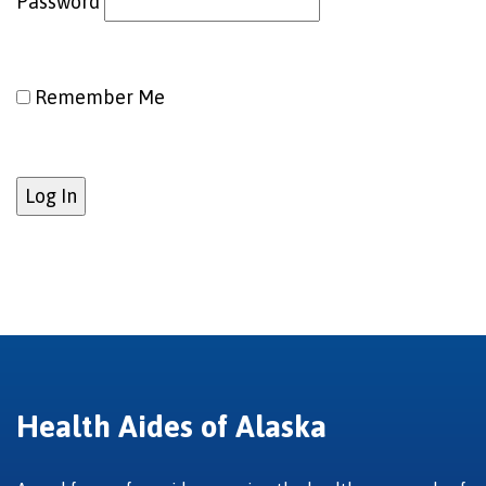
Password
Remember Me
Health Aides of Alaska