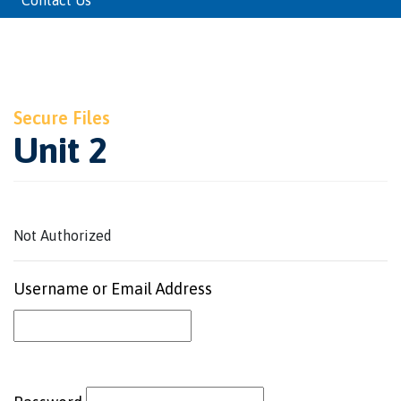
Contact Us
Secure Files
Unit 2
Not Authorized
Username or Email Address