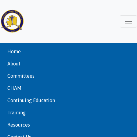
Home
About
Committees
CHAM
Continuing Education
Training
Resources