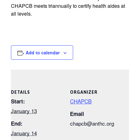
CHAPCB meets triannually to certify health aides at
all levels.
Add to calendar
DETAILS
ORGANIZER
CHAPCB
Start:
January 13
Email
chapcb@anthc.org
End:
January 14