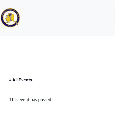
« All Events
This event has passed.