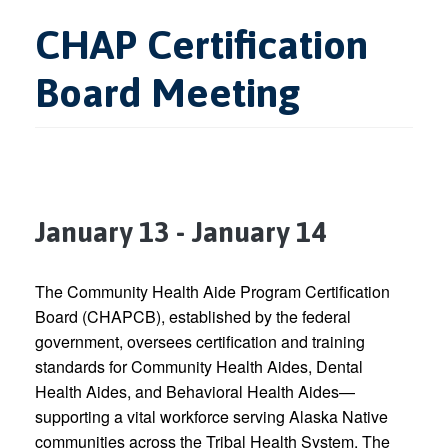
CHAP Certification
Board Meeting
January 13
-
January 14
The Community Health Aide Program Certification
Board (CHAPCB), established by the federal
government, oversees certification and training
standards for Community Health Aides, Dental
Health Aides, and Behavioral Health Aides—
supporting a vital workforce serving Alaska Native
communities across the Tribal Health System. The