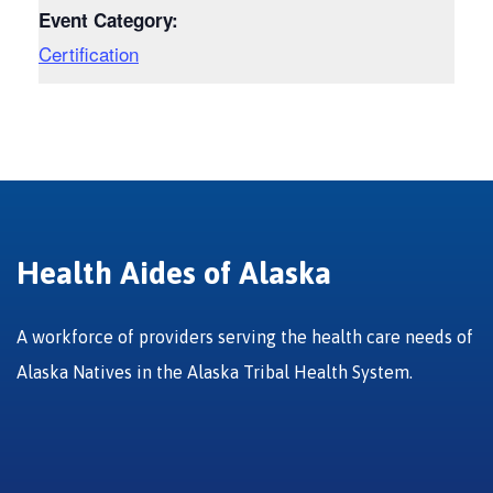
Event Category:
Certification
Health Aides of Alaska
A workforce of providers serving the health care needs of
Alaska Natives in the Alaska Tribal Health System.