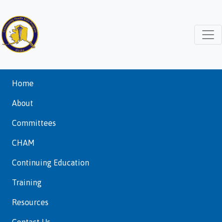
Home
About
Committees
CHAM
Continuing Education
Training
Resources