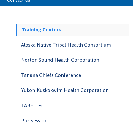
Contact Us
Training Centers
Alaska Native Tribal Health Consortium
Norton Sound Health Corporation
Tanana Chiefs Conference
Yukon-Kuskokwim Health Corporation
TABE Test
Pre-Session