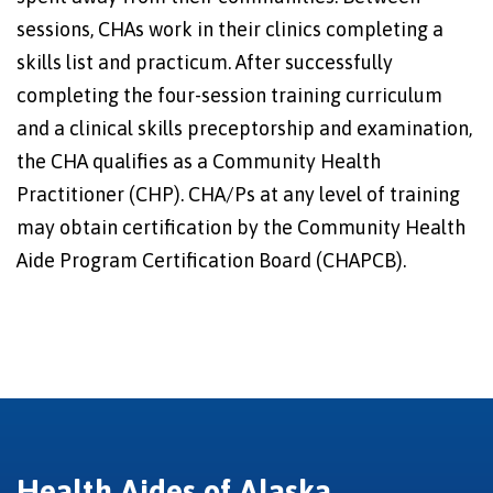
sessions, CHAs work in their clinics completing a
skills list and practicum. After successfully
completing the four-session training curriculum
and a clinical skills preceptorship and examination,
the CHA qualifies as a Community Health
Practitioner (CHP). CHA/Ps at any level of training
may obtain certification by the Community Health
Aide Program Certification Board (CHAPCB).
Health Aides of Alaska