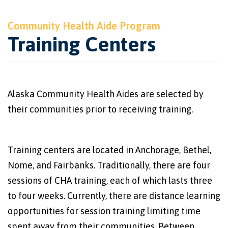
Community Health Aide Program
Training Centers
Alaska Community Health Aides are selected by
their communities prior to receiving training.
Training centers are located in Anchorage, Bethel,
Nome, and Fairbanks. Traditionally, there are four
sessions of CHA training, each of which lasts three
to four weeks. Currently, there are distance learning
opportunities for session training limiting time
spent away from their communities. Between