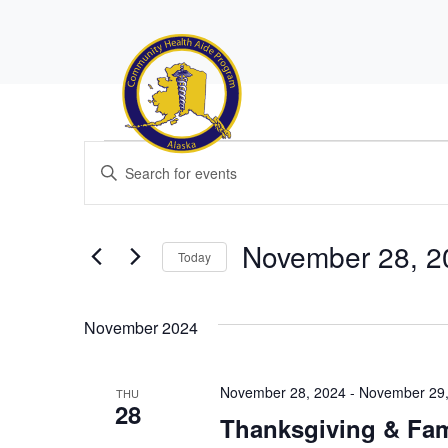
Events
Events
Enter
Search
Keyword.
Search
and
for
November 28, 2
Views
Today
Events
Navigation
by
Select
Keyword.
date.
November 2024
November 28, 2024
-
November 29,
THU
28
Thanksgiving & Fam