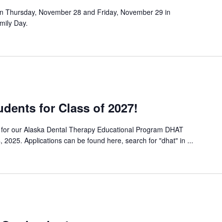
on Thursday, November 28 and Friday, November 29 in
mily Day.
dents for Class of 2027!
ts for our Alaska Dental Therapy Educational Program DHAT
 2025. Applications can be found here, search for "dhat" in ...