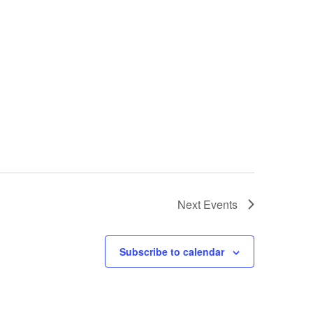
Next
Events
Subscribe to calendar