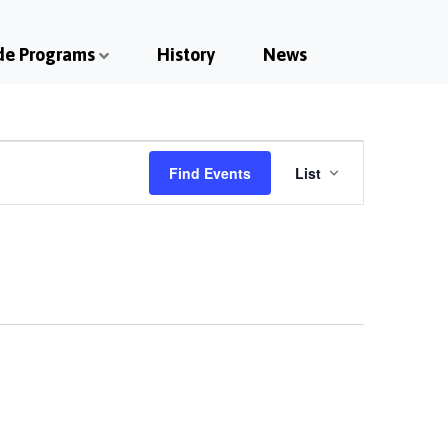
de Programs
History
News
Event
Find Events
List
Views
Navigatio