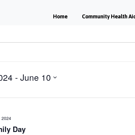
Home
Community Health Ai
024
 - 
June 10
 2024
ily Day