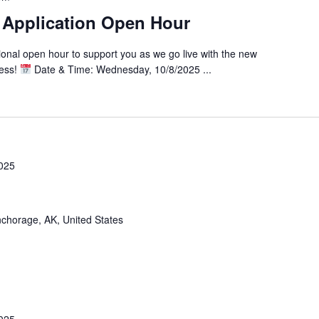
 Application Open Hour
tional open hour to support you as we go live with the new
cess!
Date & Time: Wednesday, 10/8/2025 ...
025
chorage, AK, United States