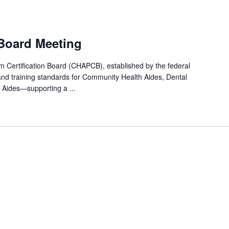
 Board Meeting
Certification Board (CHAPCB), established by the federal
and training standards for Community Health Aides, Dental
 Aides—supporting a ...