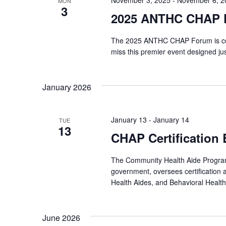
November 3, 2025
-
November 6, 2
MON
3
2025 ANTHC CHAP 
The 2025 ANTHC CHAP Forum is com
miss this premier event designed j
January 2026
January 13
-
January 14
TUE
13
CHAP Certification
The Community Health Aide Program 
government, oversees certification 
Health Aides, and Behavioral Health
June 2026