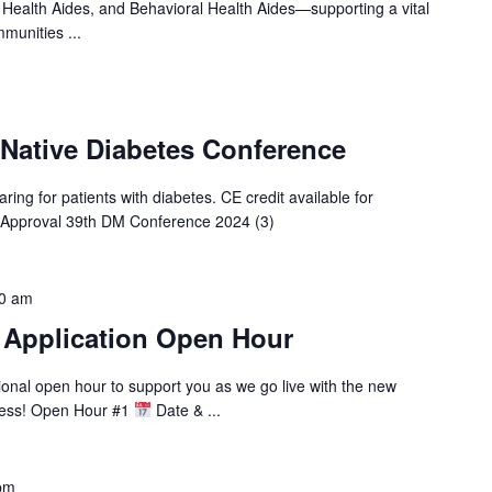
 Health Aides, and Behavioral Health Aides—supporting a vital
munities ...
 Native Diabetes Conference
ring for patients with diabetes. CE credit available for
 Approval 39th DM Conference 2024 (3)
0 am
 Application Open Hour
tional open hour to support you as we go live with the new
cess! Open Hour #1
Date & ...
pm