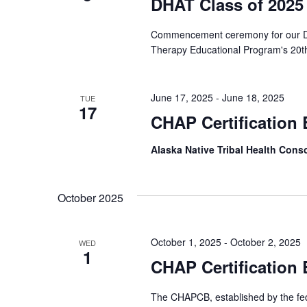
DHAT Class of 2025
Commencement ceremony for our DHA
Therapy Educational Program's 20th
June 17, 2025
-
June 18, 2025
TUE
17
CHAP Certification
Alaska Native Tribal Health Con
October 2025
October 1, 2025
-
October 2, 2025
WED
1
CHAP Certification
The CHAPCB, established by the fede