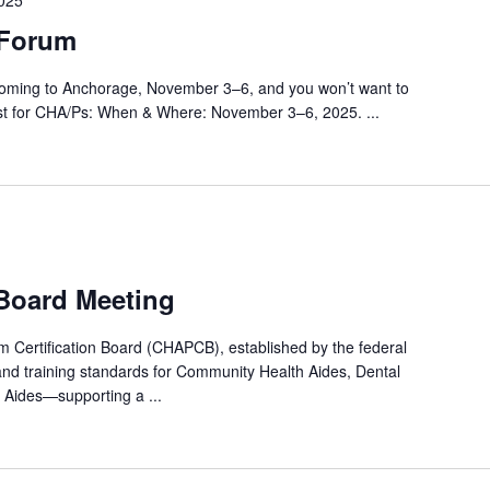
025
Forum
ing to Anchorage, November 3–6, and you won’t want to
ust for CHA/Ps: When & Where: November 3–6, 2025. ...
 Board Meeting
Certification Board (CHAPCB), established by the federal
and training standards for Community Health Aides, Dental
 Aides—supporting a ...