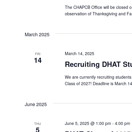
The CHAPCB Office will be closed 
observation of Thanksgiving and Fa
March 2025
March 14, 2025
FRI
14
Recruiting DHAT Stu
We are currently recruiting studen
Class of 2027! Deadline is March 14,
June 2025
June 5, 2025 @ 1:00 pm
-
4:00 pm
THU
5