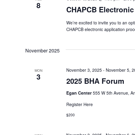
8
CHAPCB Electronic
We’re excited to invite you to an op
CHAPCB electronic application pro
November 2025
November 3, 2025
-
November 5, 2
MON
3
2025 BHA Forum
Egan Center
555 W 5th Avenue, An
Register Here
$200