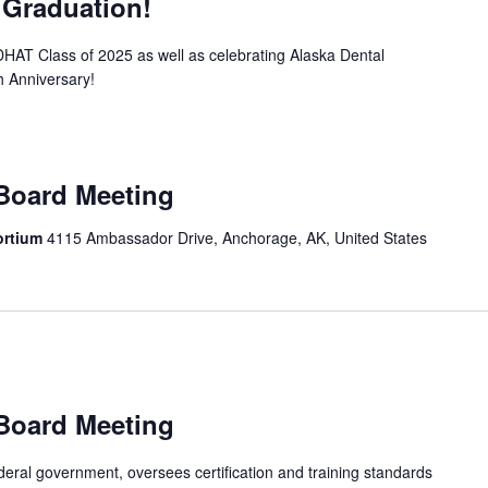
 Graduation!
T Class of 2025 as well as celebrating Alaska Dental
 Anniversary!
 Board Meeting
sortium
4115 Ambassador Drive, Anchorage, AK, United States
 Board Meeting
ral government, oversees certification and training standards