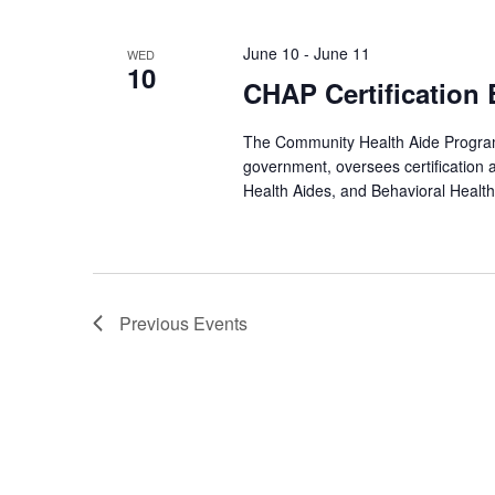
June 10
-
June 11
WED
10
CHAP Certification
The Community Health Aide Program 
government, oversees certification 
Health Aides, and Behavioral Health
Previous
Events