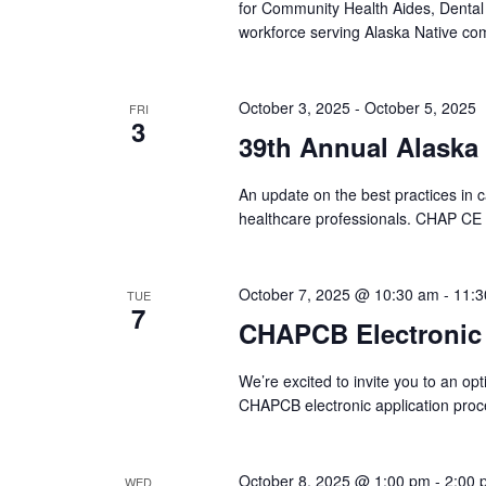
for Community Health Aides, Dental
workforce serving Alaska Native com
October 3, 2025
-
October 5, 2025
FRI
3
39th Annual Alaska
An update on the best practices in ca
healthcare professionals. CHAP CE
October 7, 2025 @ 10:30 am
-
11:3
TUE
7
CHAPCB Electronic
We’re excited to invite you to an op
CHAPCB electronic application pro
October 8, 2025 @ 1:00 pm
-
2:00 
WED